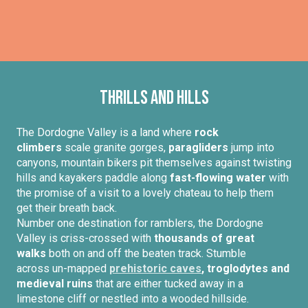
Thrills and hills
The Dordogne Valley is a land where
rock
climbers
scale granite gorges,
paragliders
jump into
canyons, mountain bikers pit themselves against twisting
hills and kayakers paddle along
fast-flowing water
with
the promise of a visit to a lovely chateau to help them
get their breath back.
Number one destination for ramblers, the Dordogne
Valley is criss-crossed with
thousands of great
walks
both on and off the beaten track. Stumble
across un-mapped
prehistoric caves
, troglodytes and
medieval ruins
that are either tucked away in a
limestone cliff or nestled into a wooded hillside.