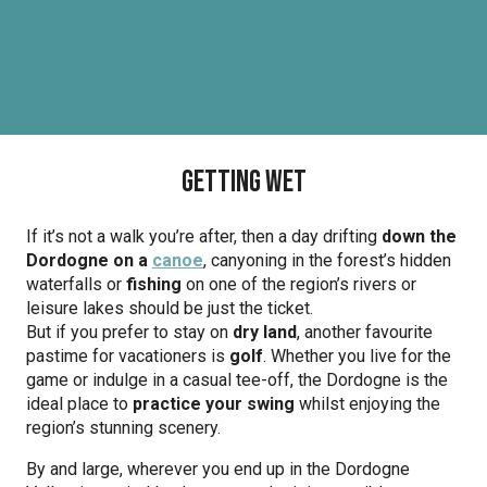
Getting wet
If it’s not a walk you’re after, then a day drifting
down the
Dordogne on a
canoe
, canyoning in the forest’s hidden
waterfalls or
fishing
on one of the region’s rivers or
leisure lakes should be just the ticket.
But if you prefer to stay on
dry land
, another favourite
pastime for vacationers is
golf
. Whether you live for the
game or indulge in a casual tee-off, the Dordogne is the
ideal place to
practice your swing
whilst enjoying the
region’s stunning scenery.
By and large, wherever you end up in the Dordogne