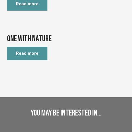
Read more
©
One with Nature
Read more
You may be interested in...
Discover
Natural and Cultural Heritage