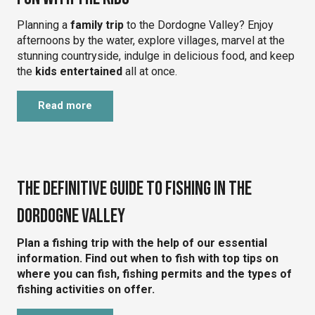
Planning a
family trip
to the Dordogne Valley? Enjoy
afternoons by the water, explore villages, marvel at the
stunning countryside, indulge in delicious food, and keep
the
kids entertained
all at once.
Read more
©
The definitive guide to fishing in the
Dordogne Valley
Plan a fishing trip with the help of our essential
information. Find out when to fish with top tips on
where you can fish, fishing permits and the types of
fishing activities on offer.