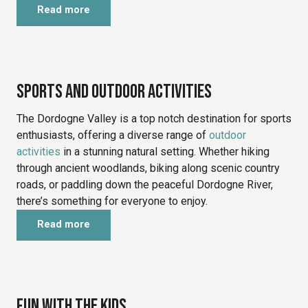
Read more
©
Sports and outdoor activities
The Dordogne Valley is a top notch destination for sports
enthusiasts, offering a diverse range of
outdoor
activities
in a stunning natural setting. Whether hiking
through ancient woodlands, biking along scenic country
roads, or paddling down the peaceful Dordogne River,
there’s something for everyone to enjoy.
Read more
©
Fun with the kids