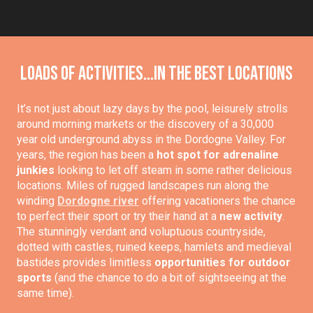
Loads of activities...in the best locations
It’s not just about lazy days by the pool, leisurely strolls
around morning markets or the discovery of a 30,000
year old underground abyss in the Dordogne Valley. For
years, the region has been a
hot spot for adrenaline
junkies
looking to let off steam in some rather delicious
locations. Miles of rugged landscapes run along the
winding
Dordogne river
offering vacationers the chance
to perfect their sport or try their hand at a
new activity
.
The stunningly verdant and voluptuous countryside,
dotted with castles, ruined keeps, hamlets and medieval
bastides provides limitless
opportunities for outdoor
sports
(and the chance to do a bit of sightseeing at the
same time).