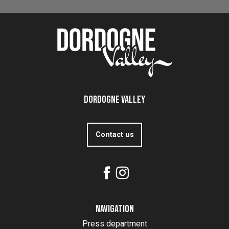
Read more
Dordogne Valley
Contact us
Navigation
Press department