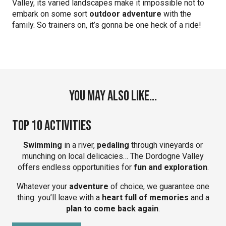
Valley, its varied landscapes make it impossible not to
embark on some sort
outdoor adventure
with the
family. So trainers on, it’s gonna be one heck of a ride!
You may also like...
Top 10 Activities
Swimming
in a river,
pedaling
through vineyards or
munching on local delicacies… The Dordogne Valley
offers endless opportunities for
fun and exploration
.
Whatever your
adventure
of choice, we guarantee one
thing: you’ll leave with a
heart full of memories
and a
plan to come back again
.