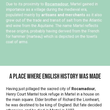
Due to its proximity to
Rocamadour
, Martel gained in
importance as a village during the medieval era,
populated mainly by
artisans and merchants
as it also
grew out of the trade and transit of salt from the Atlantic
and wine from the Aquitaine. The name Martel reflects
these origins, probably having derived from the French
for hammer (marteau) which is depicted on the town’s
coat of arms.
A place where English history was made
Having just pillaged the sacred city of
Rocamadour
,
Henry Court Mantel took refuge in Martel in a house on
the main square. Elder brother of Richard the Lionheart,
he was destined to be king of England. But fate decided