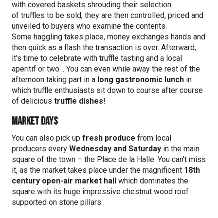
with covered baskets shrouding their selection
of truffles to be sold, they are then controlled, priced and
unveiled to buyers who examine the contents.
Some haggling takes place, money exchanges hands and
then quick as a flash the transaction is over. Afterward,
it’s time to celebrate with truffle tasting and a local
aperitif or two… You can even while away the rest of the
afternoon taking part in a
long gastronomic lunch
in
which truffle enthusiasts sit down to course after course
of delicious
truffle dishes
!
Market Days
You can also pick up
fresh produce
from local
producers every
Wednesday and Saturday
in the main
square of the town – the Place de la Halle. You can’t miss
it, as the market takes place under the magnificent
18th
century open-air market hall
which dominates the
square with its huge impressive chestnut wood roof
supported on stone pillars.