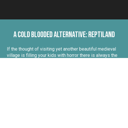
A cold blooded alternative: Reptiland
If the thought of visiting yet another beautiful medieval
village is filling your kids with horror there is always the
possibility of a visit to
Reptiland,
just a couple of
kilometres out of Martel. This celebration of the reptilian
(the
biggest collection of snakes
in France) has you
going eyeball to eyeball with a
crocodile
and admiring
creatures from all walks or slithers of life. For the
bravest you can follow one of the zookeepers for a
unique
half day experience
and even help the keepers
feed snakes!