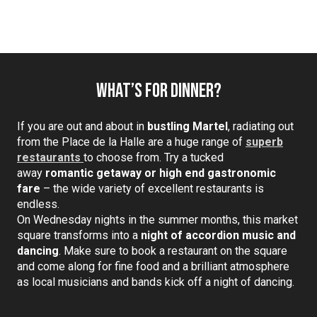
What’s for dinner?
If you are out and about in
bustling Martel
, radiating out
from the Place de la Halle are a huge range of
superb
restaurants
to choose from. Try a tucked
away
romantic getaway or high end gastronomic
fare
– the wide variety of excellent restaurants is
endless.
On Wednesday nights in the summer months, this market
square transforms into a
night of accordion music and
dancing
. Make sure to book a restaurant on the square
and come along for fine food and a brilliant atmosphere
as local musicians and bands kick off a night of dancing.