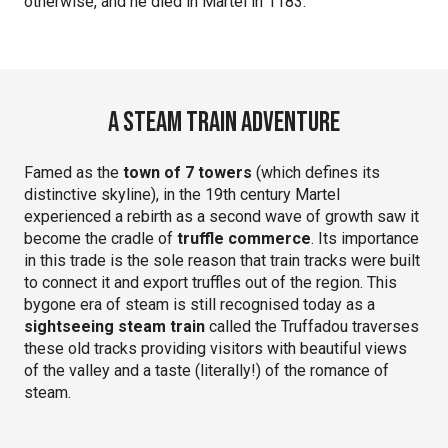
otherwise, and he died in Martel in 1183.
A steam train adventure
Famed as the
town of 7 towers
(which defines its
distinctive skyline), in the 19th century Martel
experienced a rebirth as a second wave of growth saw it
become the cradle of
truffle commerce
. Its importance
in this trade is the sole reason that train tracks were built
to connect it and export truffles out of the region. This
bygone era of steam is still recognised today as a
sightseeing steam train
called the Truffadou traverses
these old tracks providing visitors with beautiful views
of the valley and a taste (literally!) of the romance of
steam.