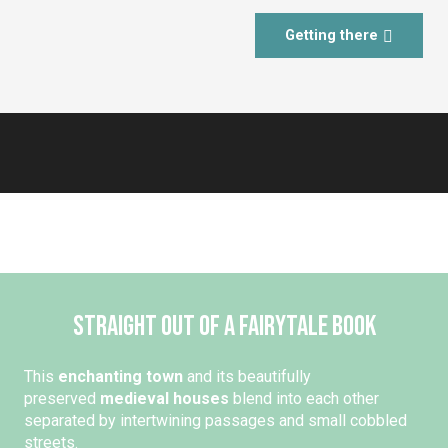
Getting there
Straight out of a fairytale book
This
enchanting town
and its beautifully
preserved
medieval houses
blend into each other
separated by intertwining passages and small cobbled
streets.