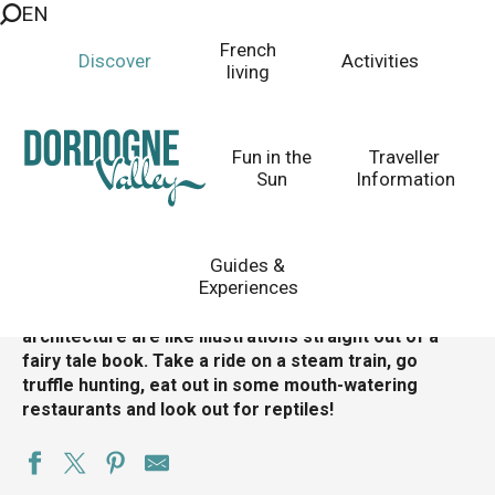
EN
Aller
au
Martel
French
Discover
Activities
contenu
living
The charm of an exquisite medieval city
principal
Homepage
Discover
Top 10 Places to Visit
Fun in the
Traveller
Villages to Visit
Plus Beaux Villages de France
Martel
Sun
Information
Guides &
Experiences
A medieval
village
dating back to the 12th century,
Martel’s meandering streets and stunning
architecture are like illustrations straight out of a
fairy tale book. Take a ride on a steam train, go
truffle hunting, eat out in some mouth-watering
restaurants and look out for reptiles!