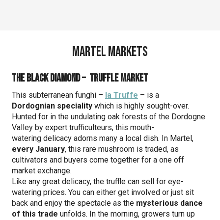
Martel Markets
The Black Diamond – Truffle market
This subterranean funghi –
la Truffe
– is a
Dordognian speciality
which is highly sought-over.
Hunted for in the undulating oak forests of the Dordogne
Valley by expert trufficulteurs, this mouth-
watering delicacy adorns many a local dish. In Martel,
every January
, this rare mushroom is traded, as
cultivators and buyers come together for a one off
market exchange.
Like any great delicacy, the truffle can sell for eye-
watering prices. You can either get involved or just sit
back and enjoy the spectacle as the
mysterious dance
of this trade
unfolds. In the morning, growers turn up