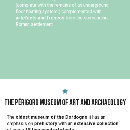
(complete with the remains of an underground
floor heating system!) complemented with
artefacts and frescos
from the surrounding
Roman settlement.
The Périgord Museum of Art and Archaeology
The
oldest museum of the Dordogne
it has an
emphasis on
prehistory
with an
extensive collection
of some
18 thousand artefacts
.