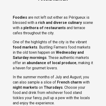
Foodies
are not left out either as Périgueux is
blessed with a
rich and diverse culinary
scene
with a
plethora of restaurants
and terrace
cafes throughout the city.
One of the highlights of the city is the vibrant
food markets
. Bustling Farmers food markets
in the old town happen on
Wednesday and
Saturday mornings
. These authentic markets
offer an
abundance of local produce
, making it
a haven for gourmet lovers.
In the summer months of July and August, you
can also sample a slice of
French charm
with
night markets
on
Thursdays
. Choose your
food and drink from whichever food stand
tickles your fancy, pull up a pew with the locals
and enjoy the experience.