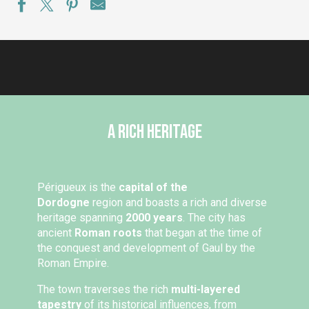
A rich heritage
Périgueux is the
capital of the
Dordogne
region and boasts a rich and diverse
heritage spanning
2000 years
. The city has
ancient
Roman roots
that began at the time of
the conquest and development of Gaul by the
Roman Empire.
The town traverses the rich
multi-layered
tapestry
of its historical influences, from