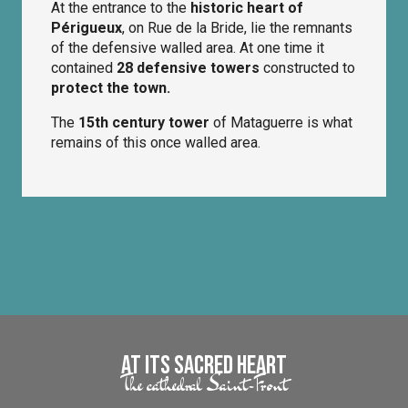
At the entrance to the
historic heart of
Périgueux
, on Rue de la Bride, lie the remnants
of the defensive walled area. At one time it
contained
28 defensive towers
constructed to
protect the town.
The
15th century tower
of Mataguerre is what
remains of this once walled area.
At its Sacred Heart
The cathedral Saint-Front