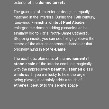
exterior of the
domed turrets
.
The grandeur of its exterior design is equally
matched in the interiors. During the 19th century,
renowned
French architect Paul Abadie
enlarged the domes adding pinnacles as he
similarly did to Paris’ Notre-Dame Cathedral.
Stepping inside, you can see hanging above the
centre of the altar an enormous chandelier that
originally hung in
Notre-Dame
.
The aesthetic elements of the
monumental
stone scale
of the interior combine magically
with the impressively
beautiful stained glass
windows
. If you are lucky to hear the organ
being played, it certainly adds a touch of
ethereal beauty
to the serene space.