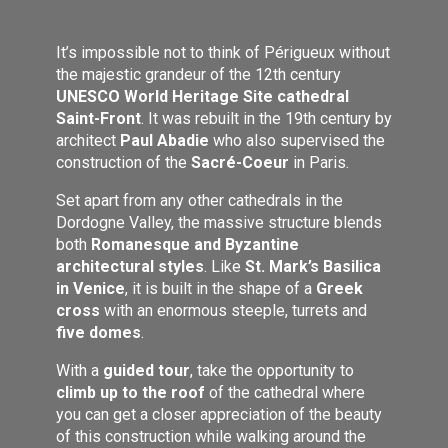
It’s impossible not to think of Périgueux without
the majestic grandeur of the 12th century
UNESCO World Heritage Site cathedral
Saint-Front
. It was rebuilt in the 19th century by
architect
Paul Abadie
who also supervised the
construction of the
Sacré-Coeur
in Paris.
Set apart from any other cathedrals in the
Dordogne Valley, the massive structure blends
both
Romanesque and Byzantine
architectural styles
. Like
St. Mark’s Basilica
in Venice
, it is built in the shape of a
Greek
cross
with an enormous steeple, turrets and
five domes
.
With a
guided tour
, take the opportunity to
climb up to the roof
of the cathedral where
you can get a closer appreciation of the beauty
of this construction while walking around the