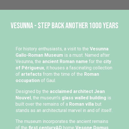
Vesunna - Step back another 1000 years
For history enthusiasts, a visit to the
Vesunna
Gallo-Roman Museum
is a must. Named after
Vesunna, the
ancient Roman name
for the
city
of Périgueux
, it houses a fascinating collection
of
artefacts
from the time of the
Roman
occupation
of Gaul.
Designed by the
acclaimed architect Jean
Nouvel
, the museum’s
glass walled building
is
built over the remains of a
Roman villa
but
stands as an architectural marvel in and of itself.
The museum incorporates the ancient remains
of the
first century
AD
home
Vesone Domus