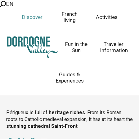
EN
Aller
au
French
Discover
Activities
contenu
living
principal
Périgueux
2000 years and counting...
Fun in the
Traveller
Sun
Information
Guides &
Homepage
Discover
Top 10 Places to Visit
Experiences
Villages to Visit
Cities
Périgueux
Périgueux is full of
heritage riches
. From its Roman
roots to Catholic medieval expansion, it has at its heart the
stunning cathedral Saint-Front
.