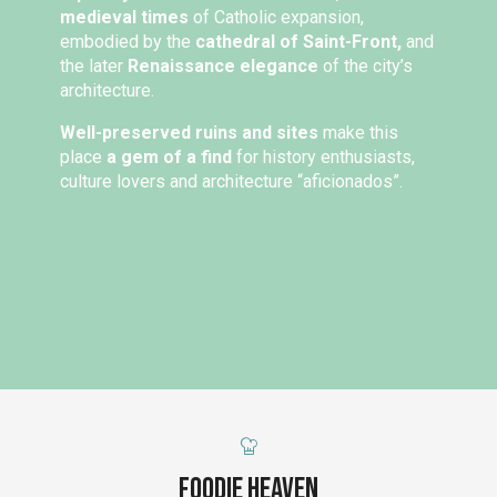
medieval times
of Catholic expansion,
embodied by the
cathedral of Saint-Front,
and
the later
Renaissance elegance
of the city’s
architecture.
Well-preserved ruins and sites
make this
place
a gem of a find
for history enthusiasts,
culture lovers and architecture “aficionados”.
Foodie Heaven