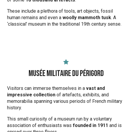
These include a plethora of tools, art objects, fossil
human remains and even a
woolly mammoth tusk
. A
‘classical’ museum in the traditional 19th century sense.
Musée Militaire du Périgord
Visitors can immerse themselves in a
vast and
impressive collection
of artefacts, exhibits, and
memorabilia spanning various periods of French military
history.
This small curiosity of a museum run by a voluntary
association of enthusiasts was
founded in 1911
and is
spread over three floors.