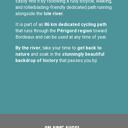
Easily find it by following a fully bicycle, walking,
and rollerblading-friendly dedicated path running
alongside the
Isle river
.
It is part of an
86 km dedicated cycling path
that runs through the
Périgord region
toward
Bordeaux and can be used at any time of year.
By the river
, take your time to
get back to
nature
and soak in the
stunningly beautiful
backdrop of history
that passes you by.