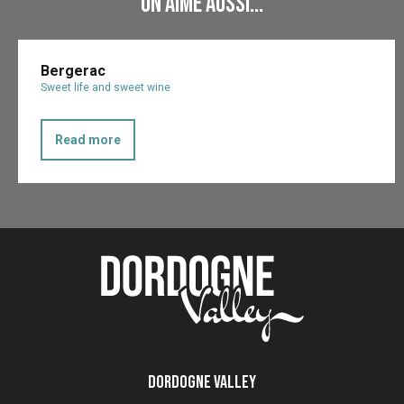
On aime aussi...
Bergerac
Sweet life and sweet wine
Read more
Dordogne Valley