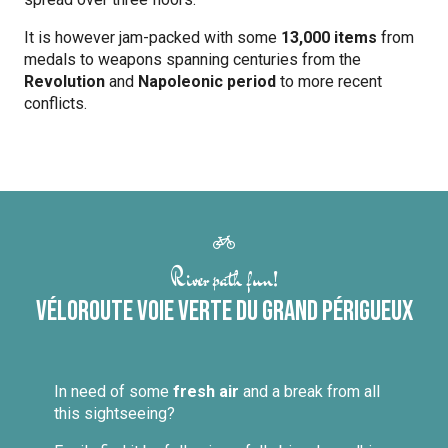
It is however jam-packed with some
13,000 items
from
medals to weapons spanning centuries from the
Revolution
and
Napoleonic period
to more recent
conflicts.
River path fun!
Véloroute Voie Verte du Grand Périgueux
In need of some
fresh air
and a break from all
this sightseeing?