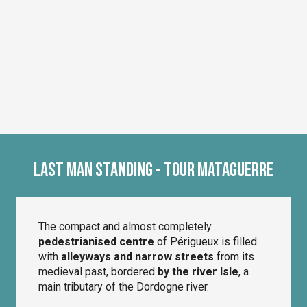
Last Man Standing - Tour Mataguerre
The compact and almost completely
pedestrianised centre
of Périgueux is filled
with
alleyways and narrow streets
from its
medieval past, bordered
by the river Isle
, a
main tributary of the Dordogne river.