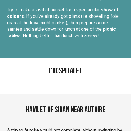
Try to make a visit at sunset for a spectacular
show of
colours
. If you’ve already got plans (i.e shovelling foie
gras at the local night market), then prepare some
sarnies and settle down for lunch at one of the
picnic
tables
. Nothing better than lunch with a view!
L'Hospitalet
Hamlet of Siran near Autoire
A trip to Autoire would not complete without swinging by