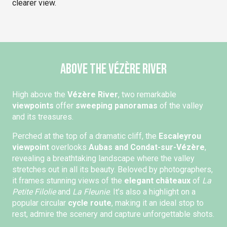
clearer view.
Above the Vézère River
High above the
Vézère River
, two remarkable
viewpoints
offer
sweeping panoramas
of the valley
and its treasures.
Perched at the top of a dramatic cliff, the
Escaleyrou
viewpoint
overlooks
Aubas and Condat-sur-Vézère
,
revealing a breathtaking landscape where the valley
stretches out in all its beauty. Beloved by photographers,
it frames stunning views of the
elegant châteaux
of
La
Petite Filolie
and
La Fleunie
. It’s also a highlight on a
popular circular
cycle route
, making it an ideal stop to
rest, admire the scenery and capture unforgettable shots.