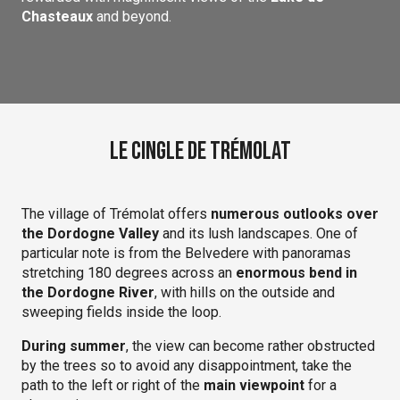
Chasteaux
and beyond.
Le Cingle de Trémolat
The village of Trémolat offers
numerous outlooks over
the Dordogne Valley
and its lush landscapes. One of
particular note is from the Belvedere with panoramas
stretching 180 degrees across an
enormous bend in
the Dordogne River
, with hills on the outside and
sweeping fields inside the loop.
During summer
, the view can become rather obstructed
by the trees so to avoid any disappointment, take the
path to the left or right of the
main viewpoint
for a