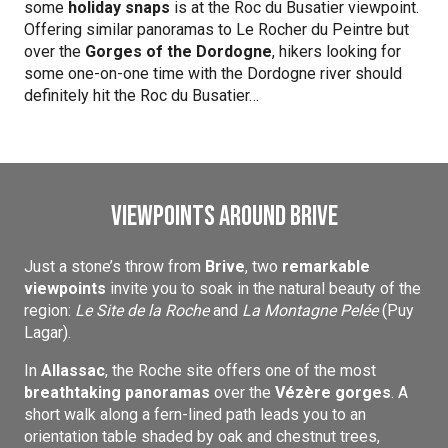
some
holiday snaps
is at the Roc du Busatier viewpoint.
Offering similar panoramas to Le Rocher du Peintre but
over the
Gorges of the Dordogne
, hikers looking for
some one-on-one time with the Dordogne river should
definitely hit the Roc du Busatier…
Viewpoints around Brive
Just a stone’s throw from
Brive
, two
remarkable
viewpoints
invite you to soak in the natural beauty of the
region:
Le Site de la Roche
and
La Montagne Pelée
(Puy
Lagar).
In
Allassac
, the Roche site offers one of the most
breathtaking panoramas
over the
Vézère gorges
. A
short walk along a fern-lined path leads you to an
orientation table shaded by oak and chestnut trees,