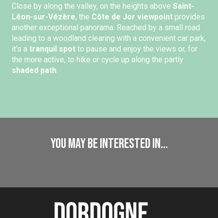
Close by along the valley, on the heights above
Saint-
Léon-sur-Vézère
, the
Côte de Jor viewpoint
provides
another exceptional panorama. Reached by a small road
leading to a woodland clearing with a convenient car park,
it’s a
tranquil spot
to pause and enjoy the views or, for
the more active, to hike or cycle up along the partly
shaded path
.
You may be interested in...
Caves and Prehistory
Exploring caves and Prehistory
Read more