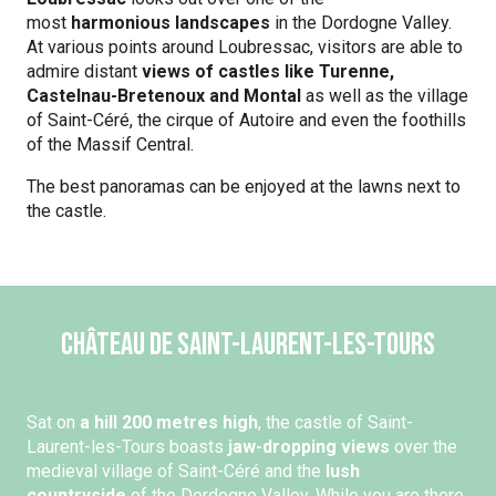
most
harmonious landscapes
in the Dordogne Valley.
At various points around Loubressac, visitors are able to
admire distant
views of castles like Turenne,
Castelnau-Bretenoux and Montal
as well as the village
of Saint-Céré, the cirque of Autoire and even the foothills
of the Massif Central.
The best panoramas can be enjoyed at the lawns next to
the castle.
Château de Saint-Laurent-les-Tours
Sat on
a hill 200 metres high
, the castle of Saint-
Laurent-les-Tours boasts
jaw-dropping views
over the
medieval village of Saint-Céré and the
lush
countryside
of the Dordogne Valley. While you are there,