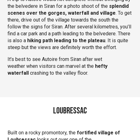
the belvedere in Siran for a photo shoot of the
splendid
scenes over the gorges, waterfall and village
. To get
there, drive out of the village towards the south the
follow the signs for Siran. After several kilometres, you’ll
find a car park and a path leading to the belvedere. There
is also a
hiking path leading to the plateau
. It is quite
steep but the views are definitely worth the effort.
It’s best to see Autoire from Siran after wet
weather when visitors can marvel at the
hefty
waterfall
crashing to the valley floor.
Loubressac
Built on a rocky promontory, the
fortified village of
Loubressac
looks out over one of the