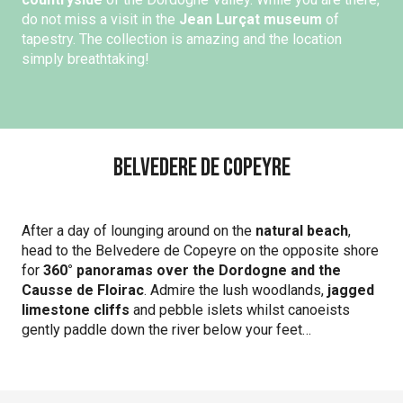
do not miss a visit in the
Jean Lurçat museum
of
tapestry. The collection is amazing and the location
simply breathtaking!
Belvedere de Copeyre
After a day of lounging around on the
natural beach
,
head to the Belvedere de Copeyre on the opposite shore
for
360° panoramas over the Dordogne and the
Causse de Floirac
. Admire the lush woodlands,
jagged
limestone cliffs
and pebble islets whilst canoeists
gently paddle down the river below your feet…