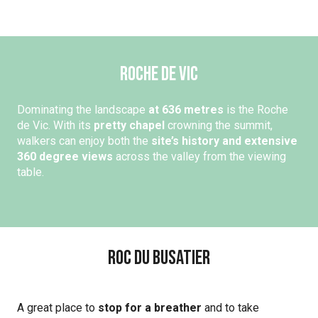
Roche de Vic
Dominating the landscape
at 636 metres
is the Roche
de Vic. With its
pretty chapel
crowning the summit,
walkers can enjoy both the
site’s history and extensive
360 degree views
across the valley from the viewing
table.
Roc du Busatier
A great place to
stop for a breather
and to take