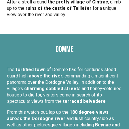
After a stroll around
the pretty village of Gintrac
, climb
up to the
ruins of the castle of Taillefer
for a unique
view over the river and valley.
Domme
The
fortified town
of Domme has for centuries stood
guard high
above the river
, commanding a magnificent
panorama over the Dordogne Valley. In addition to the
village’s
charming cobbled streets
and honey-coloured
houses to die for, visitors come in search of its
spectacular views from the
terraced belvedere
.
From this watch-out, lap up the
180 degree views
across the Dordogne river
and lush countryside as
well as other picturesque villages including
Beynac and