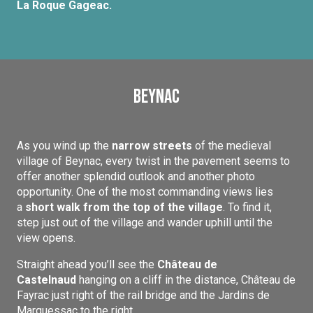
La Roque Gageac.
Beynac
As you wind up the
narrow streets
of the medieval
village of Beynac, every twist in the pavement seems to
offer another splendid outlook and another photo
opportunity. One of the most commanding views lies
a
short walk from the top of the village
. To find it,
step just out of the village and wander uphill until the
view opens.
Straight ahead you’ll see the
Château de
Castelnaud
hanging on a cliff in the distance, Château de
Fayrac just right of the rail bridge and the Jardins de
Marquessac to the right.