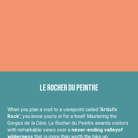
Le Rocher du Peintre
When you plan a visit to a viewpoint called
‘Artist’s
Rock’
, you know you’re in for a treat! Mastering the
Gorges de la Cère, Le Rocher du Peintre awards visitors
with remarkable views over a
never-ending valley
of
wilderness
that is more than worth the hike up.