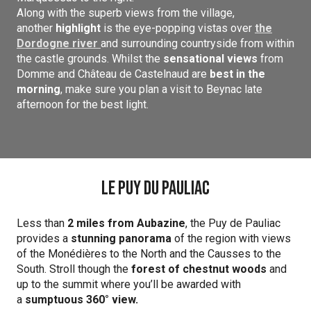
Along with the superb views from the village,
another
highlight
is the eye-popping vistas over
the
Dordogne river
and surrounding countryside from within
the castle grounds. Whilst the
sensational views
from
Domme and Château de Castelnaud are
best in the
morning
, make sure you plan a visit to Beynac late
afternoon for the best light.
Le Puy du Pauliac
Less than
2 miles from Aubazine
, the Puy de Pauliac
provides a
stunning panorama
of the region with views
of the Monédières to the North and the Causses to the
South. Stroll though the
forest of chestnut woods
and
up to the summit where you’ll be awarded with
a
sumptuous 360° view.