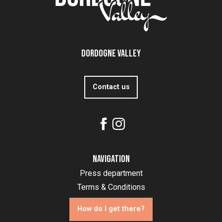
Dordogne Valley
Contact us
Navigation
Press department
Terms & Conditions
How do I get there?