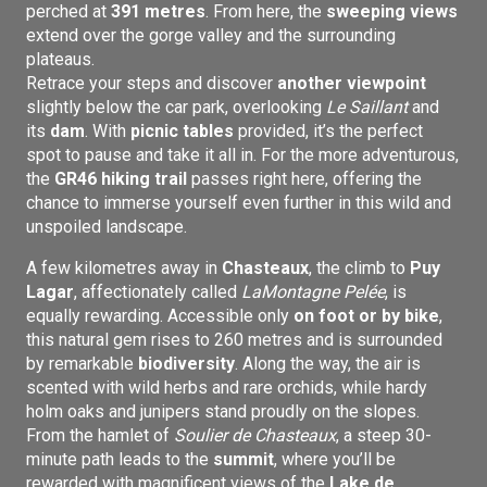
perched at
391 metres
. From here, the
sweeping views
extend over the gorge valley and the surrounding
plateaus.
Retrace your steps and discover
another viewpoint
slightly below the car park, overlooking
Le Saillant
and
its
dam
. With
picnic tables
provided, it’s the perfect
spot to pause and take it all in. For the more adventurous,
the
GR46 hiking trail
passes right here, offering the
chance to immerse yourself even further in this wild and
unspoiled landscape.
A few kilometres away in
Chasteaux
, the climb to
Puy
Lagar
, affectionately called
La
Montagne Pelée
, is
equally rewarding. Accessible only
on foot or by bike
,
this natural gem rises to 260 metres and is surrounded
by remarkable
biodiversity
. Along the way, the air is
scented with wild herbs and rare orchids, while hardy
holm oaks and junipers stand proudly on the slopes.
From the hamlet of
Soulier de Chasteaux
, a steep 30-
minute path leads to the
summit
, where you’ll be
rewarded with magnificent views of the
Lake de