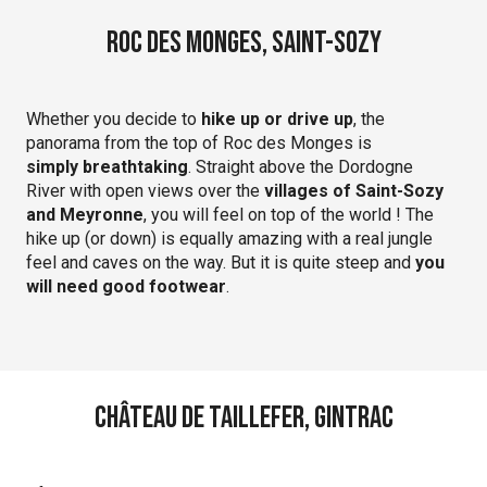
Roc des Monges, Saint-Sozy
Whether you decide to
hike up or drive up
, the
panorama from the top of Roc des Monges is
simply breathtaking
. Straight above the Dordogne
River with open views over the
villages of Saint-Sozy
and Meyronne
, you will feel on top of the world ! The
hike up (or down) is equally amazing with a real jungle
feel and caves on the way. But it is quite steep and
you
will need good footwear
.
Château de Taillefer, Gintrac