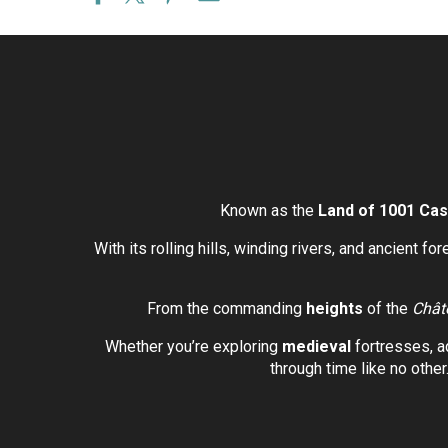
Known as the
Land of 1001 Cas
With its rolling hills, winding rivers, and ancient fo
From the commanding
heights
of the
Chât
Whether you’re exploring
medieval
fortresses, a
through time like no other