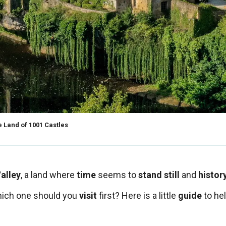
 Land of 1001 Castles
alley
, a land where
time
seems to
stand still
and
histor
hich one should you
visit
first? Here is a little
guide
to he