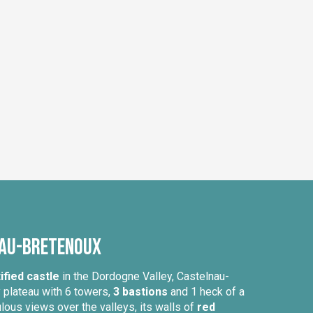
nau-Bretenoux
ified castle
in the Dordogne Valley, Castelnau-
y plateau with 6 towers,
3 bastions
and 1 heck of a
ous views over the valleys, its walls of
red