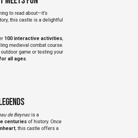
ry Meets Fun
hing to read about—it’s
ory, this castle is a delightful
ver
100 interactive activities
,
illing medieval combat course.
t outdoor game or testing your
for all ages
.
 Legends
eau de Beynac
is a
ne centuries
of history. Once
onheart
, this castle offers a