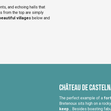
nts, and echoing halls that
ws from the top are simply
beautiful villages
below and
Château de Castel
The perfect example of a
fort
Bretenoux sits high on a rock
keep
… Besides boasting fabul