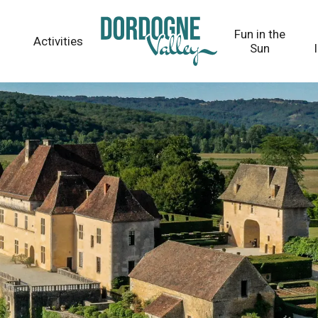
Fun in the
Activities
Sun