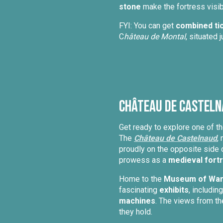
stone
make the fortress visib
FYI: You can get
combined ti
C
hâteau de Montal
, situated 
Château de Casteln
Get ready to explore one of 
The
Château de Castelnaud
,
proudly on the opposite side 
prowess as a
medieval fort
Home to the
Museum of Warf
fascinating
exhibits
, includin
machines
. The views from th
they hold.