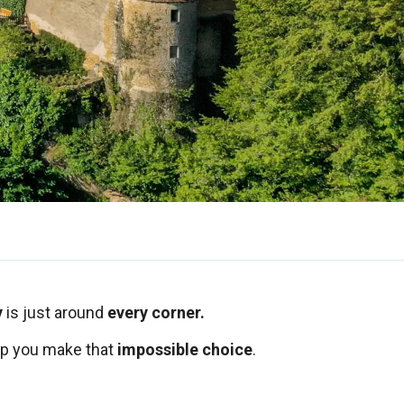
y
is just around
every corner.
lp you make that
impossible choice
.