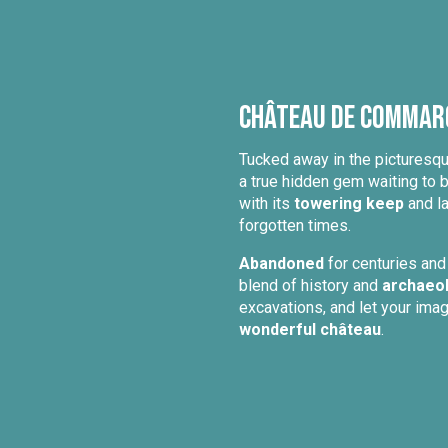
Château de Commarq
Tucked away in the picturesq
a true hidden gem waiting to 
with its
towering keep
and la
forgotten times.
Abandoned
for centuries and
blend of history and
archaeo
excavations, and let your ima
wonderful château
.