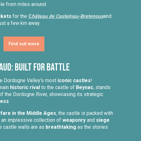
le from miles around.
ckets
for the
C
hâteau de Castelnau-Bretenoux
and
just a few km away.
Find out more
aud: Built for Battle
the Dordogne Valley’s most
iconic castles
!
 main
historic rival
to the castle of
Beynac
, stands
of the Dordogne River, showcasing its strategic
ress
.
are in the Middle Ages
, the castle is packed with
g an impressive collection of
weaponry
and
siege
e castle walls are as
breathtaking
as the stories