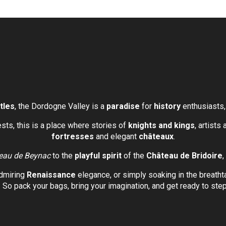
tles
, the Dordogne Valley is a
paradise
for
history
enthusiasts
rests, this is a place where stories of
knights and kings
, artists
fortresses
and elegant
châteaux
.
eau de Beynac
to the
playful spirit
of the
Château de Bridoire
,
dmiring
Renaissance
elegance, or simply soaking in the breath
. So pack your bags, bring your imagination, and get ready to step