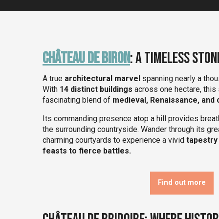
Château de Biron
: A Timeless Ston
A true
architectural marvel
spanning nearly a thou
With
14 distinct buildings
across one hectare, this
fascinating blend of
medieval, Renaissance, and c
Its commanding presence atop a hill provides breat
the surrounding countryside. Wander through its gr
charming courtyards to experience a vivid
tapestry
feasts to fierce battles.
Find out more