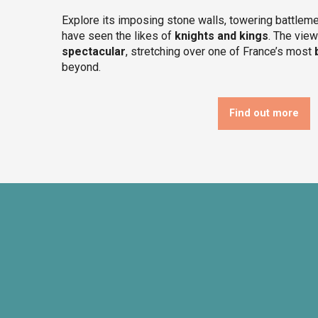
Explore its imposing stone walls, towering battleme
have seen the likes of
knights and kings
. The vie
spectacular
, stretching over one of France’s most
beyond.
Find out more