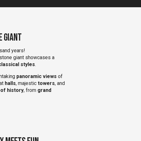
e Giant
sand years!
 stone giant showcases a
lassical styles
.
htaking
panoramic views
of
eat
halls
, majestic
towers
, and
 of history
, from
grand