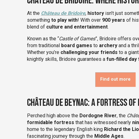
Château de Bridoire: Where Histo
At the
Château de Bridoire
,
history
isn’t just somet
something
to play with
! With over
900 years
of hist
blend of
culture and entertainment
.
Known as the “
Castle of Games
”, Bridoire offers o
from traditional
board games
to
archery
and a thr
Whether you’re
challenging your friends
to a gian
knightly skills, Bridoire guarantees a
fun-filled day 
Find out more
Château de Beynac: A Fortress of
Perched high above the
Dordogne River
, the
Chât
formidable fortress
that has witnessed nearly
ni
home to the legendary English king
Richard the Li
fascinating journey through the
Middle Ages
.