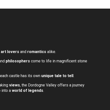
,
art lovers
and
romantics
alike.
 and
philosophers
come to life in magnificent stone
 each castle has its own
unique tale to tell
.
taking
views
, the Dordogne Valley offers a journey
 into a
world of legends
.