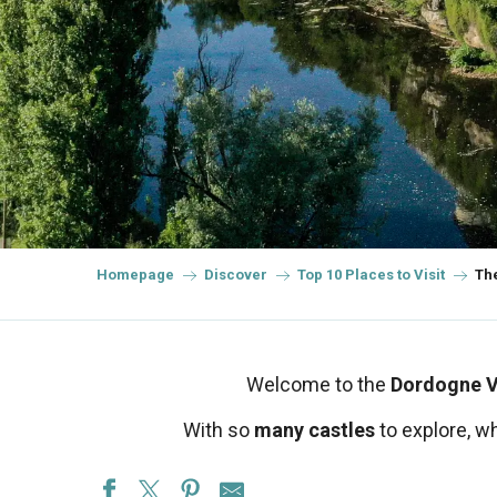
Homepage
Discover
Top 10 Places to Visit
The
Welcome to the
Dordogne V
With so
many castles
to explore, w