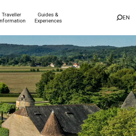
Traveller
Guides &
EN
Information
Experiences