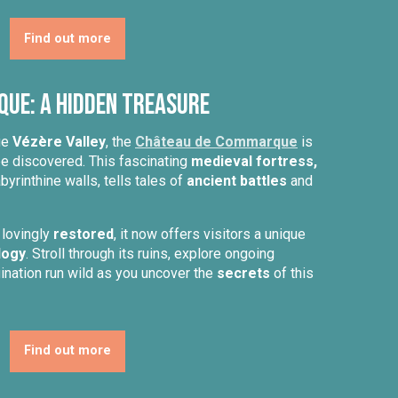
Find out more
ue: A Hidden Treasure
ue
Vézère Valley
, the
Château de Commarque
is
be discovered. This fascinating
medieval fortress,
byrinthine walls, tells tales of
ancient battles
and
 lovingly
restored
, it now offers visitors a unique
logy
. Stroll through its ruins, explore ongoing
gination run wild as you uncover the
secrets
of this
Find out more