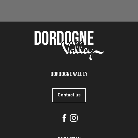
Château de Lanquais
Read more
Dordogne Valley
Contact us