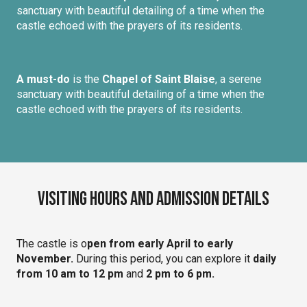
sanctuary with beautiful detailing of a time when the
castle echoed with the prayers of its residents.
A must-do
is the
Chapel of Saint Blaise
, a serene
sanctuary with beautiful detailing of a time when the
castle echoed with the prayers of its residents.
Visiting Hours and Admission Details
The castle is o
pen from early April to early
November.
During this period, you can explore it
daily
from 10 am to 12 pm
and
2 pm to 6 pm.