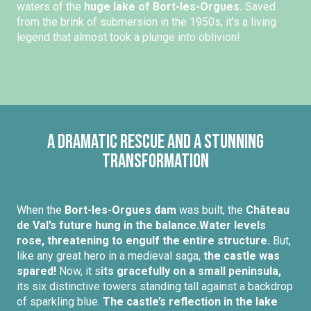
waters of the
huge lake of Bort-les-Orgues.
Saved
from the brink of submersion in the 1950s, it’s a living
legend that almost took a plunge into oblivion!
A dramatic rescue and a stunning
transformation
When the
Bort-les-Orgues dam
was built, the
Château
de Val’s future hung in the balance.
Water levels
rose, threatening to engulf the entire structure.
But,
like any great hero in a medieval saga,
the castle was
spared!
Now, it s
its gracefully on a small peninsula,
its six distinctive towers standing tall against a backdrop
of sparkling blue.
The castle’s reflection in the lake