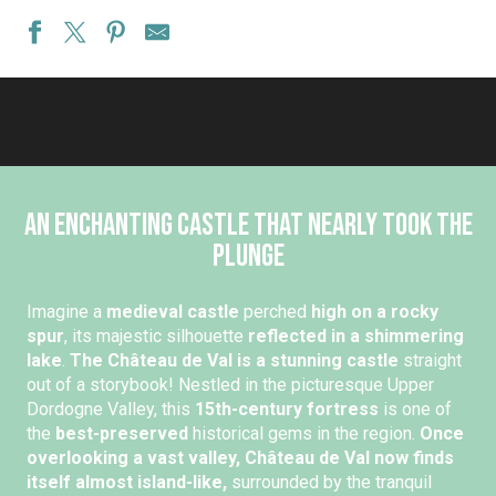
An enchanting castle that nearly took the
plunge
Imagine a
medieval castle
perched
high on a rocky
spur
, its majestic silhouette
reflected in a shimmering
lake
.
The Château de Val is a stunning castle
straight
out of a storybook! Nestled in the picturesque Upper
Dordogne Valley, this
15th-century fortress
is one of
the
best-preserved
historical gems in the region.
Once
overlooking a vast valley, Château de Val now finds
itself almost island-like,
surrounded by the tranquil