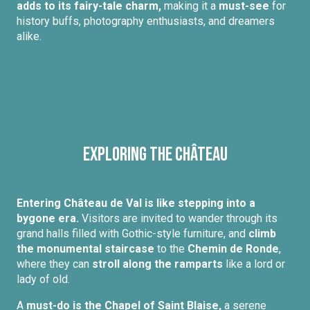
adds to its fairy-tale charm,
making it a
must-see
for
history buffs, photography enthusiasts, and dreamers
alike.
Exploring the Château
Entering Château de Val is like stepping into a
bygone era.
Visitors are invited to wander through its
grand halls filled with Gothic-style furniture, and
climb
the monumental staircase
to the
Chemin de Ronde
,
where they can
stroll along the ramparts
like a lord or
lady of old.
A
must-do is the Chapel of Saint Blaise,
a serene