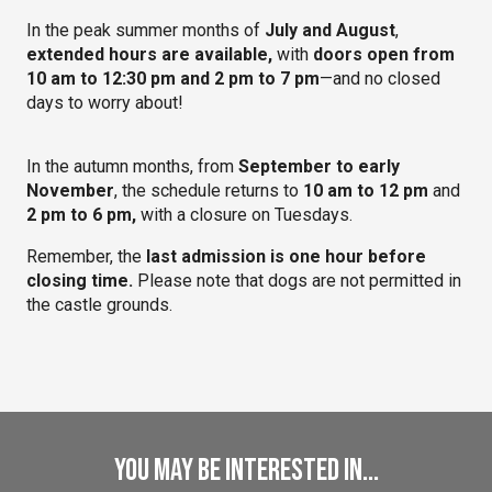
In the peak summer months of
July and August
,
extended hours are available,
with
doors open from
10 am to 12:30 pm and 2 pm to 7 pm
—and no closed
days to worry about!
In the autumn months, from
September to early
November
, the schedule returns to
10 am to 12 pm
and
2 pm to 6 pm,
with a closure on Tuesdays.
Remember, the
last admission is one hour before
closing time.
Please note that dogs are not permitted in
the castle grounds.
You may be interested in...