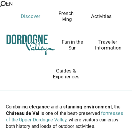
EN
Aller
au
French
Discover
Activities
contenu
living
principal
Château de Val
A Fairytale Fortress by the Lake
Fun in the
Traveller
Sun
Information
Guides &
Homepage
Discover
Top 10 Places to Visit
Experiences
The Land of 1001 Castles
Château de Val
Combining
elegance
and a
stunning environment
, the
Château de Val
is one of the best-preserved
fortresses
of the Upper Dordogne Valley
, where visitors can enjoy
both history and loads of outdoor activities.