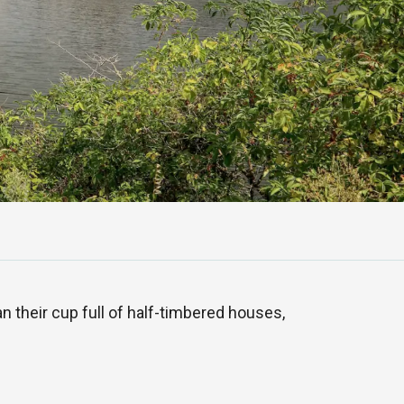
n their cup full of half-timbered houses,