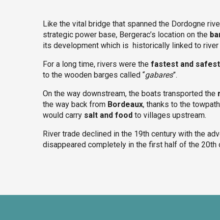
Like the vital bridge that spanned the Dordogne riv
strategic power base, Bergerac’s location on the
ba
its development which is historically linked to river 
For a long time, rivers were the
fastest and safes
to the wooden barges called “
gabares
”.
On the way downstream, the boats transported the
the way back from
Bordeaux
, thanks to the towpath
would carry
salt and food
to villages upstream.
River trade declined in the 19th century with the ad
disappeared completely in the first half of the 20th 