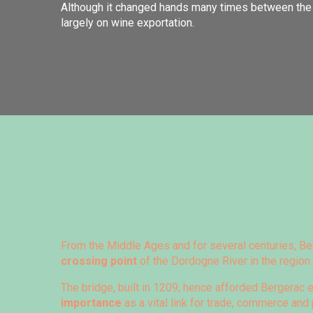
Although it changed hands many times between the 
largely on wine exportation.
From the Middle Ages and for several centuries, Be
crossing point
of the Dordogne River in the region.
The bridge, built in 1209, hence afforded Bergera
importance
as a vital link for trade, commerce an