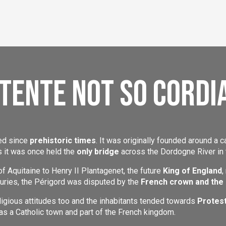
tente not so cordi
ted since
prehistoric times
. It was originally founded around a c
 it was once held the
only bridge
across the Dordogne River in 
of Aquitaine to Henry II Plantagenet, the future
King of England
,
turies, the Périgord was disputed by the
French crown and the
ligious attitudes too and the inhabitants tended towards
Protes
s a Catholic town and part of the French kingdom.