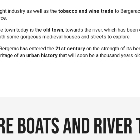
ht industry as well as the
tobacco and wine trade
to Bergerac,
ce.
he town today is the
old town
, towards the river, which has been
 with some gorgeous medieval houses and streets to explore.
 Bergerac has entered the
21st century
on the strength of its be
ritage of an
urban history
that will soon be a thousand years ol
e boats and River