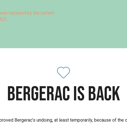
was replaced by the current
825.
Bergerac is back
proved Bergerac’s undoing, at least temporarily, because of the 