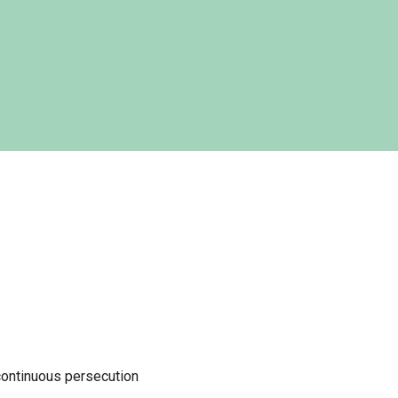
continuous persecution