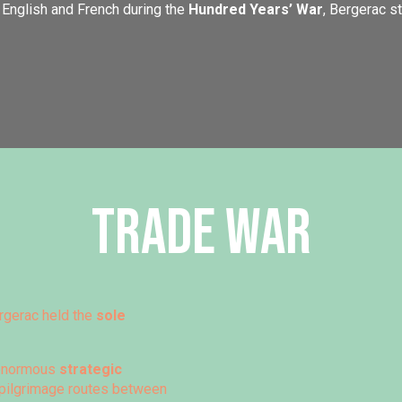
English and French during the
Hundred Years’ War
, Bergerac s
Trade war
rgerac held the
sole
c enormous
strategic
d pilgrimage routes between