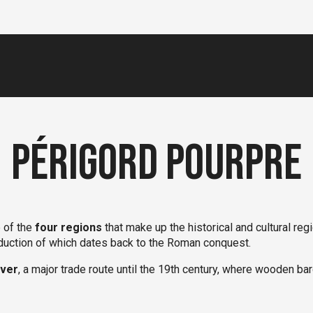
Périgord Pourpre
e of the
four regions
that make up the historical and cultural reg
oduction of which dates back to the Roman conquest.
iver
, a major trade route until the 19th century, where wooden b