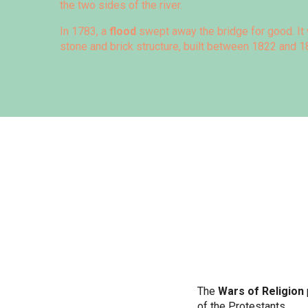
the two sides of the river.
In 1783, a
flood
swept away the bridge for good. It 
stone and brick structure, built between 1822 and 1
The
Wars of Religion
of the Protestants.