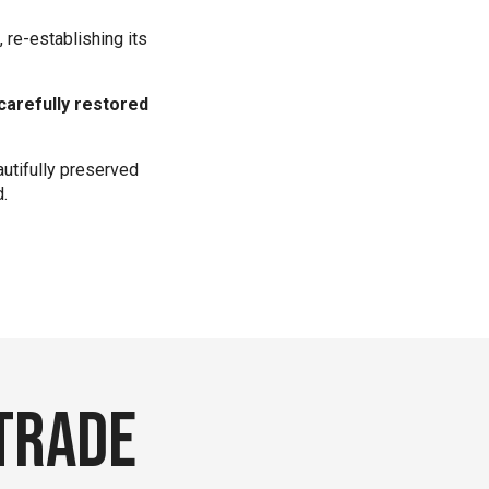
 re-establishing its
carefully restored
autifully preserved
d.
 trade