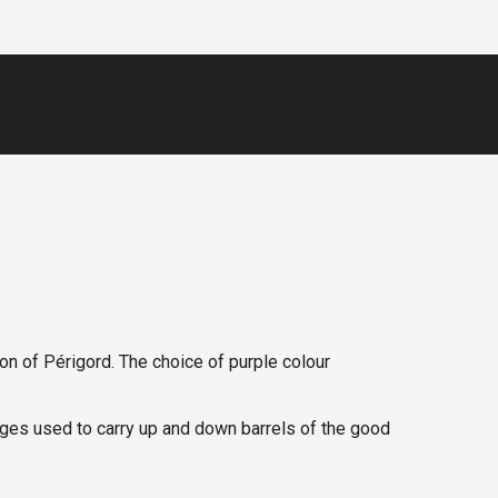
ion of Périgord. The choice of purple colour
arges used to carry up and down barrels of the good