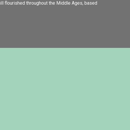
till flourished throughout the Middle Ages, based