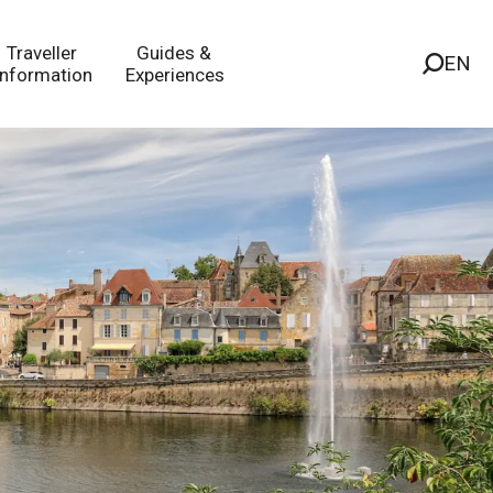
Traveller
Guides &
EN
Information
Experiences