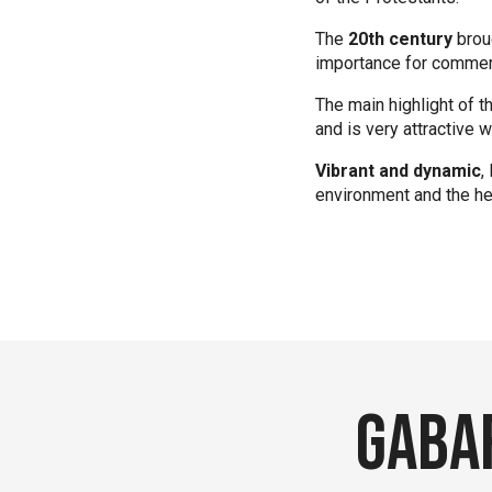
The
20th century
broug
importance for commer
The main highlight of t
and is very attractive
Vibrant and dynamic
,
environment and the he
Gabar