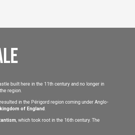
ale
astle built here in the 11th century and no longer in
the region.
 resulted in the Périgord region coming under Anglo-
 kingdom of England
.
tantism
, which took root in the 16th century. The