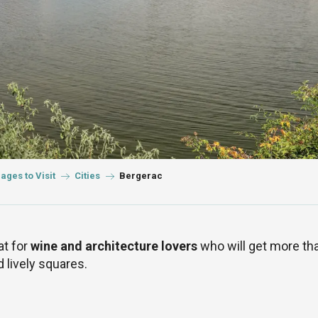
lages to Visit
Cities
Bergerac
at for
wine and architecture lovers
who will get more tha
d lively squares.