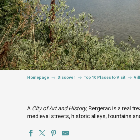
Homepage
Discover
Top 10 Places to Visit
Vil
A
City of Art and History
, Bergerac is a real tre
medieval streets, historic alleys, fountains an