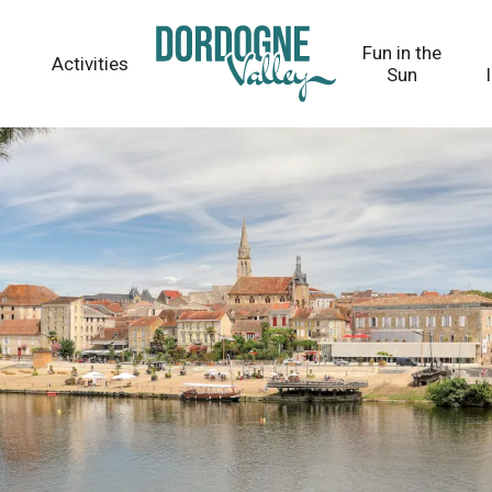
Fun in the
Activities
Sun