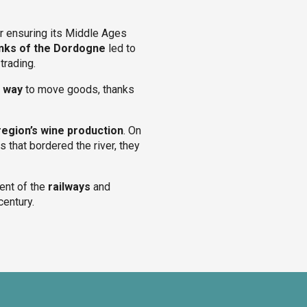
er ensuring its Middle Ages
nks of the Dordogne
led to
trading.
t way
to move goods, thanks
region’s wine production
. On
s that bordered the river, they
vent of the
railways
and
century.