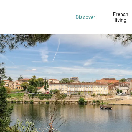
Aller
au
French
Discover
contenu
living
principal