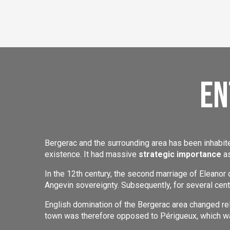
En
Bergerac and the surrounding area has been inhabi
existence. It had massive
strategic importance
as
In the 12th century, the second marriage of Eleanor 
Angevin sovereignty. Subsequently, for several cen
English domination of the Bergerac area changed re
town was therefore opposed to Périgueux, which wa