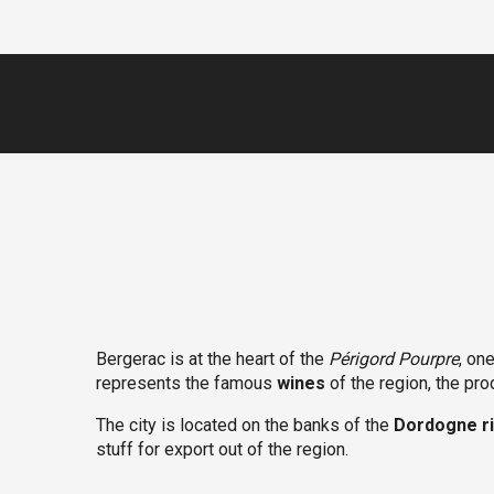
Bergerac is at the heart of the
Périgord Pourpre
, on
represents the famous
wines
of the region, the pr
The city is located on the banks of the
Dordogne r
stuff for export out of the region.